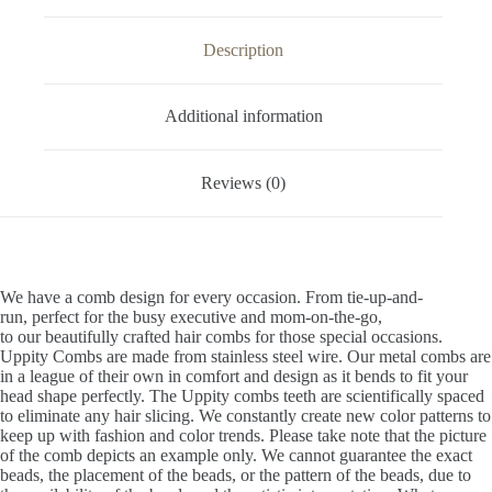
Description
Additional information
Reviews (0)
We have a comb design for every occasion. From tie-up-and-
run, perfect for the busy executive and mom-on-the-go,
to our beautifully crafted hair combs for those special occasions.
Uppity Combs are made from stainless steel wire. Our metal combs are
in a league of their own in comfort and design as it bends to fit your
head shape perfectly. The Uppity combs teeth are scientifically spaced
to eliminate any hair slicing. We constantly create new color patterns to
keep up with fashion and color trends. Please take note that the picture
of the comb depicts an example only. We cannot guarantee the exact
beads, the placement of the beads, or the pattern of the beads, due to