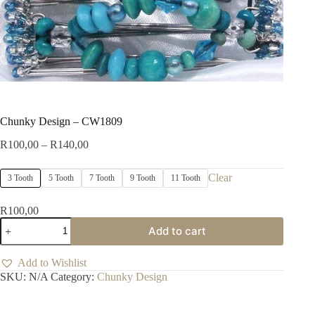
Chunky Design – CW1809
Price
R
100,00
–
R
140,00
range:
R100,00
Clear
3 Tooth
5 Tooth
7 Tooth
9 Tooth
11 Tooth
through
R140,00
R
100,00
Chunky
Add to cart
Design
-
CW1809
Add to Wishlist
quantity
SKU:
N/A
Category:
Chunky Design