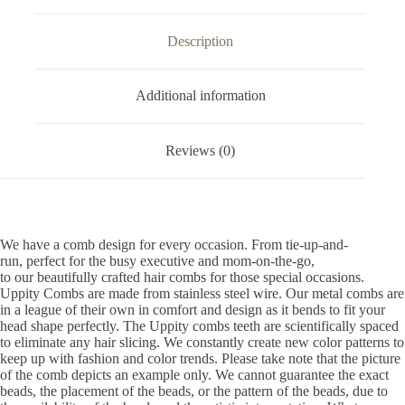
Description
Additional information
Reviews (0)
We have a comb design for every occasion. From tie-up-and-
run, perfect for the busy executive and mom-on-the-go,
to our beautifully crafted hair combs for those special occasions.
Uppity Combs are made from stainless steel wire. Our metal combs are
in a league of their own in comfort and design as it bends to fit your
head shape perfectly. The Uppity combs teeth are scientifically spaced
to eliminate any hair slicing. We constantly create new color patterns to
keep up with fashion and color trends. Please take note that the picture
of the comb depicts an example only. We cannot guarantee the exact
beads, the placement of the beads, or the pattern of the beads, due to