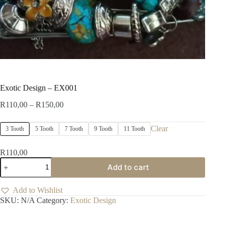
Exotic Design – EX001
Price
R
110,00
–
R
150,00
range:
R110,00
Clear
3 Tooth
5 Tooth
7 Tooth
9 Tooth
11 Tooth
through
R150,00
R
110,00
Exotic
Add to cart
Design
-
EX001
Add to Wishlist
quantity
SKU:
N/A
Category:
Exotic Design