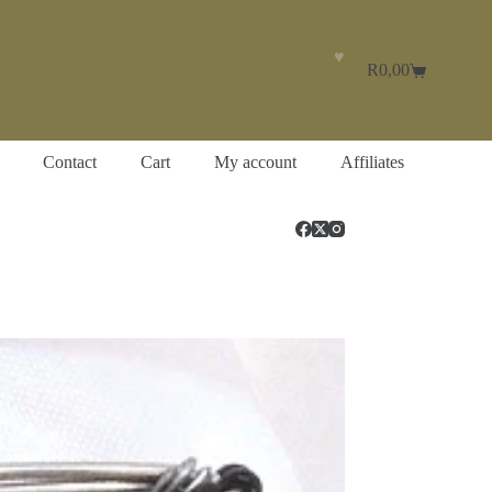
♥
R
0,00
Shopping
cart
Contact
Cart
My account
Affiliates