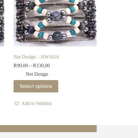
Net Design – NW1616
Price
R
90,00
–
R
130,00
range:
Net Design
R90,00
through
This
Select options
R130,00
product
has
multiple
Add to Wishlist
variants.
The
options
may
be
chosen
on