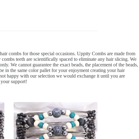
d hair combs for those special occasions. Uppity Combs are made from
 combs teeth are scientifically spaced to eliminate any hair slicing. We
e only. We cannot guarantee the exact beads, the placement of the beads,
l be in the same color pallet for your enjoyment creating your hair
not happy with our selection we would exchange it until you are
 your support!