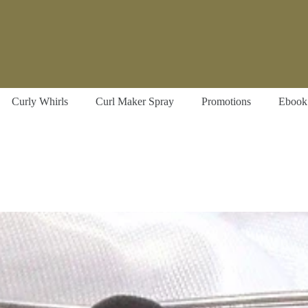
Curly Whirls
Curl Maker Spray
Promotions
Ebook