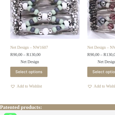
Net Design – NW1607
Net Design – 
Price
R
90,00
–
R
130,00
R
90,00
–
R
130,
range:
Net Design
Net Desig
R90,00
through
This
This
Select options
Select opti
R130,00
product
product
has
has
multiple
multiple
Add to Wishlist
Add to Wishl
variants.
variants.
The
The
options
options
may
may
be
be
Patented products:
chosen
chosen
on
on