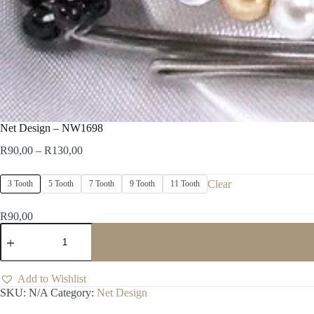
Net Design – NW1698
Price
R
90,00
–
R
130,00
range:
R90,00
Clear
3 Tooth
5 Tooth
7 Tooth
9 Tooth
11 Tooth
through
R130,00
R
90,00
Net
Design
-
NW1698
quantity
Add to Wishlist
SKU:
N/A
Category:
Net Design