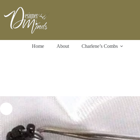
Skip
to
content
Home
About
Charlene’s Combs