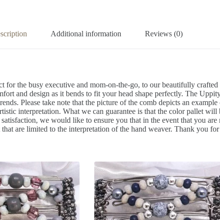
scription
Additional information
Reviews (0)
t for the busy executive and mom-on-the-go, to our beautifully crafte
mfort and design as it bends to fit your head shape perfectly. The Uppity
trends. Please take note that the picture of the comb depicts an exampl
artistic interpretation. What we can guarantee is that the color pallet wil
isfaction, we would like to ensure you that in the event that you are 
that are limited to the interpretation of the hand weaver. Thank you for