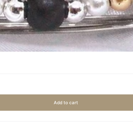
Add to cart