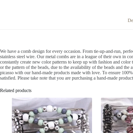
De
We have a comb design for every occasion. From tie-up-and-run, perfec
stainless steel wire. Our metal combs are in a league of their own in co
constantly create new color patterns to keep up with fashion and color 
or the pattern of the beads, due to the availability of the beads and the 
picasso with our hand-made products made with love. To ensure 100% sat
satisfied. Please take note that you are purchasing a hand-made product 
Related products