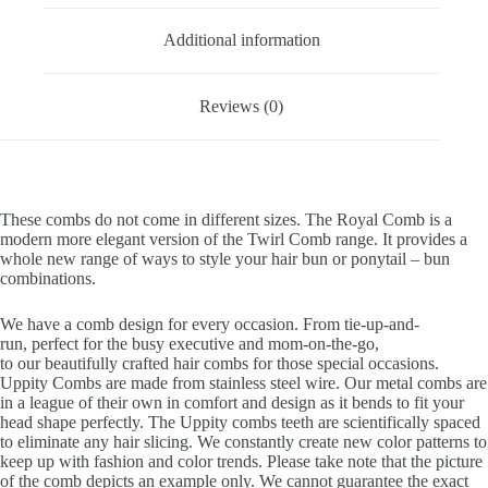
Additional information
Reviews (0)
These combs do not come in different sizes. The Royal Comb is a
modern more elegant version of the Twirl Comb range. It provides a
whole new range of ways to style your hair bun or ponytail – bun
combinations.
We have a comb design for every occasion. From tie-up-and-
run, perfect for the busy executive and mom-on-the-go,
to our beautifully crafted hair combs for those special occasions.
Uppity Combs are made from stainless steel wire. Our metal combs are
in a league of their own in comfort and design as it bends to fit your
head shape perfectly. The Uppity combs teeth are scientifically spaced
to eliminate any hair slicing. We constantly create new color patterns to
keep up with fashion and color trends. Please take note that the picture
of the comb depicts an example only. We cannot guarantee the exact