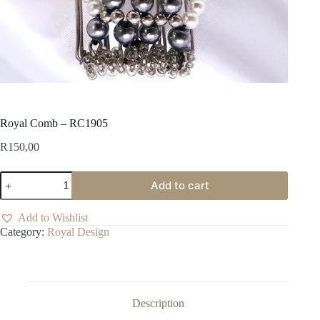
Royal Comb – RC1905
R
150,00
Royal
Add to cart
Comb
-
RC1905
Add to Wishlist
quantity
Category:
Royal Design
Description