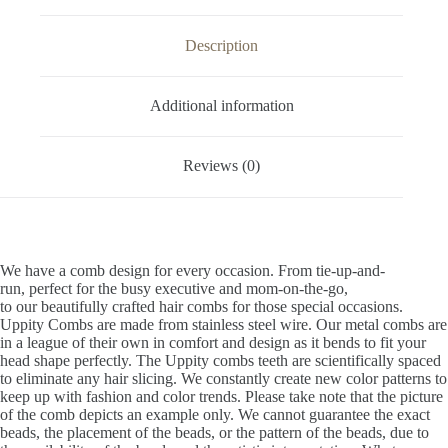
Description
Additional information
Reviews (0)
We have a comb design for every occasion. From tie-up-and-
run, perfect for the busy executive and mom-on-the-go,
to our beautifully crafted hair combs for those special occasions.
Uppity Combs are made from stainless steel wire. Our metal combs are
in a league of their own in comfort and design as it bends to fit your
head shape perfectly. The Uppity combs teeth are scientifically spaced
to eliminate any hair slicing. We constantly create new color patterns to
keep up with fashion and color trends. Please take note that the picture
of the comb depicts an example only. We cannot guarantee the exact
beads, the placement of the beads, or the pattern of the beads, due to