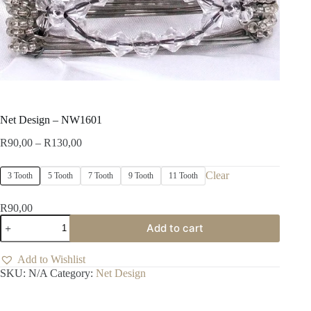
Net Design – NW1601
Price
R
90,00
–
R
130,00
range:
R90,00
Clear
3 Tooth
5 Tooth
7 Tooth
9 Tooth
11 Tooth
through
R130,00
R
90,00
Net
Add to cart
Design
-
NW1601
Add to Wishlist
quantity
SKU:
N/A
Category:
Net Design