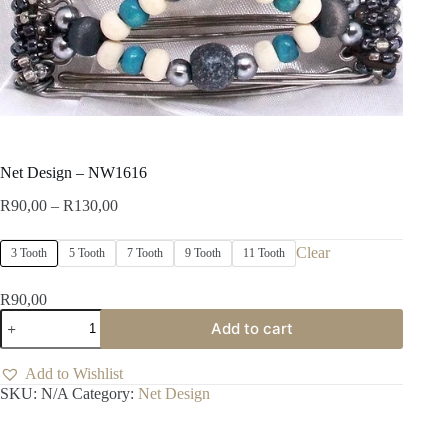
Net Design – NW1616
Price
R
90,00
–
R
130,00
range:
R90,00
Clear
3 Tooth
5 Tooth
7 Tooth
9 Tooth
11 Tooth
through
R130,00
R
90,00
Net
Add to cart
Design
-
NW1616
Add to Wishlist
quantity
SKU:
N/A
Category:
Net Design