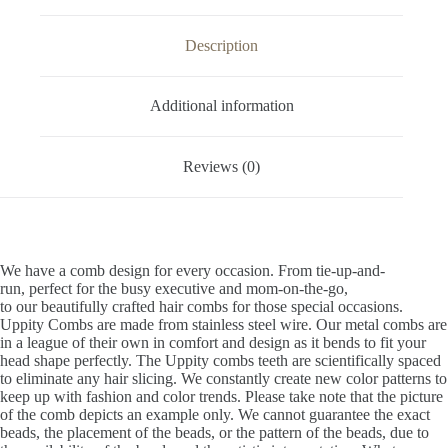
Description
Additional information
Reviews (0)
We have a comb design for every occasion. From tie-up-and-
run, perfect for the busy executive and mom-on-the-go,
to our beautifully crafted hair combs for those special occasions.
Uppity Combs are made from stainless steel wire. Our metal combs are
in a league of their own in comfort and design as it bends to fit your
head shape perfectly. The Uppity combs teeth are scientifically spaced
to eliminate any hair slicing. We constantly create new color patterns to
keep up with fashion and color trends. Please take note that the picture
of the comb depicts an example only. We cannot guarantee the exact
beads, the placement of the beads, or the pattern of the beads, due to